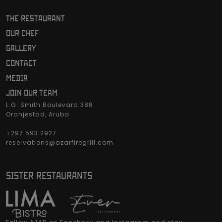
THE RESTAURANT
OUR CHEF
GALLERY
CONTACT
MEDIA
JOIN OUR TEAM
L.G. Smith Boulevard 388
Oranjestad, Aruba
+297 593 2927
reservations@azarfiregrill.com
SISTER RESTAURANTS