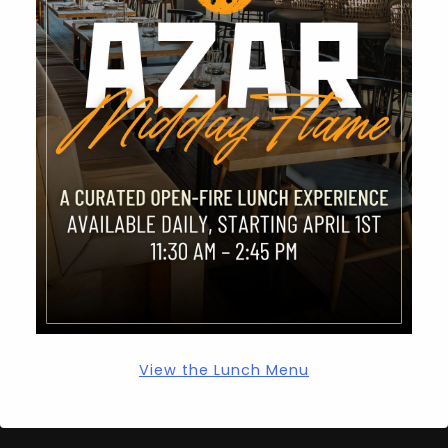
Hello world!
RECENT COMMENTS
A WordPress Commenter
on
Hello world!
ARCHIVES
March 2023
CATEGORIES
View the Lunch Menu
Uncategorized
azar-testimonials